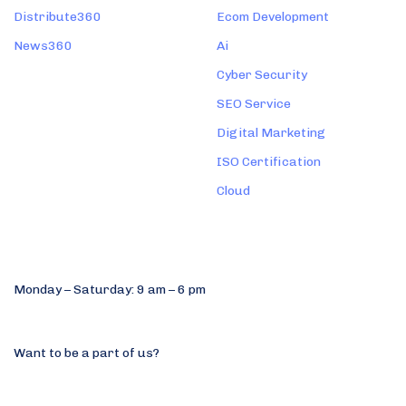
Distribute360
Ecom Development
News360
Ai
Cyber Security
SEO Service
Digital Marketing
ISO Certification
Cloud
Find us
Monday – Saturday: 9 am – 6 pm
+91 9744677770
Want to be a part of us?
hello@qualcast.in