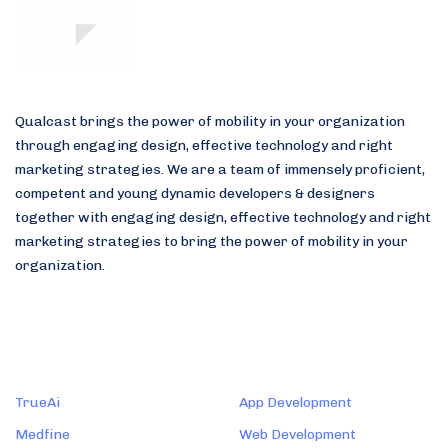
Skip
Skip
links
to
primary
navigation
Skip
Qualcast brings the power of mobility in your organization
to
through engaging design, effective technology and right
content
marketing strategies. We are a team of immensely proficient,
competent and young dynamic developers & designers
together with engaging design, effective technology and right
marketing strategies to bring the power of mobility in your
organization.
Products
Services
TrueAi
App Development
Medfine
Web Development