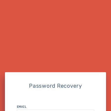
Password Recovery
EMAIL