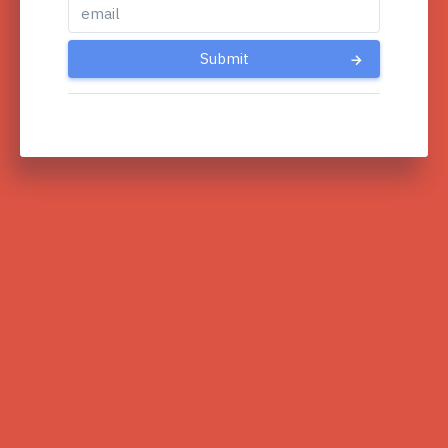
Submit