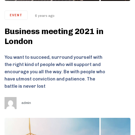
EVENT
6 years ago
Business meeting 2021 in
London
You want to succeed, surround yourself with
the right kind of people who will support and
encourage you all the way. Be with people who
have utmost conviction and patience. The
battle is never lost
admin
Tags