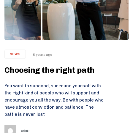
NEWS
6 years ago
Choosing the right path
You want to succeed, surround yourself with
the right kind of people who will support and
encourage you all the way. Be with people who
have utmost conviction and patience. The
battle is never lost
admin