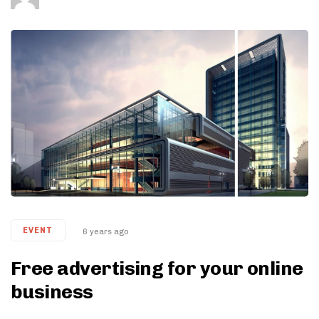
Tags
EVENT
6 years ago
Free advertising for your online
business