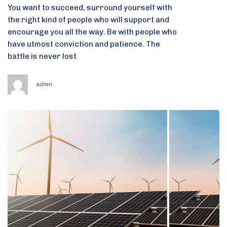
You want to succeed, surround yourself with
the right kind of people who will support and
encourage you all the way. Be with people who
have utmost conviction and patience. The
battle is never lost
admin
Tags