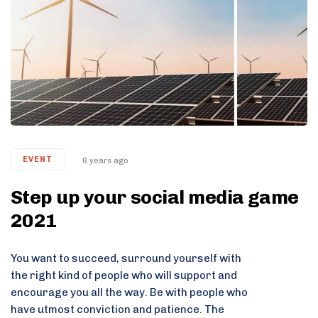
EVENT
6 years ago
Step up your social media game
2021
You want to succeed, surround yourself with
the right kind of people who will support and
encourage you all the way. Be with people who
have utmost conviction and patience. The