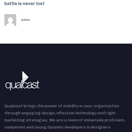
battle is never lost
admin
Qualcast brings the power of mobility in your organization
through engaging design, effective technology and right
marketing strategies. We are a team of immensely proficient,
competent and young dynamic developers & designers