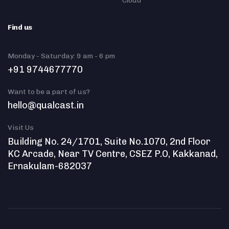
Cloud
Find us
Monday - Saturday: 9 am - 6 pm
+91 9744677770
Want to be a part of us?
hello@qualcast.in
Visit Us
Building No. 24/1701, Suite No.1070, 2nd Floor
KC Arcade, Near TV Centre, CSEZ P.O, Kakkanad,
Ernakulam-682037