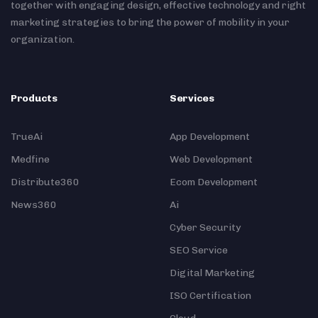
together with engaging design, effective technology and right
marketing strategies to bring the power of mobility in your
organization.
Products
Services
TrueAi
App Development
Medfine
Web Development
Distribute360
Ecom Development
News360
Ai
Cyber Security
SEO Service
Digital Marketing
ISO Certification