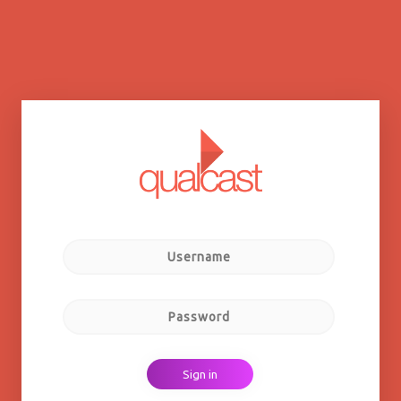
Sign in