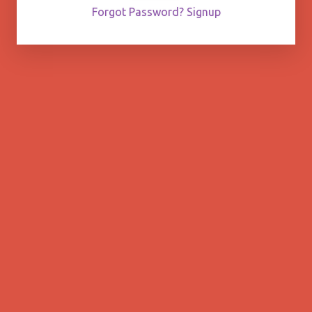
Forgot Password?
Signup