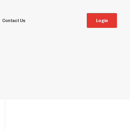
Contact Us
L
o
g
i
n