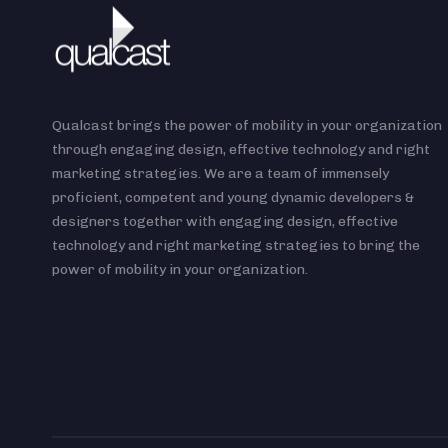
Qualcast brings the power of mobility in your organization
through engaging design, effective technology and right
marketing strategies. We are a team of immensely
proficient, competent and young dynamic developers &
designers together with engaging design, effective
technology and right marketing strategies to bring the
power of mobility in your organization.