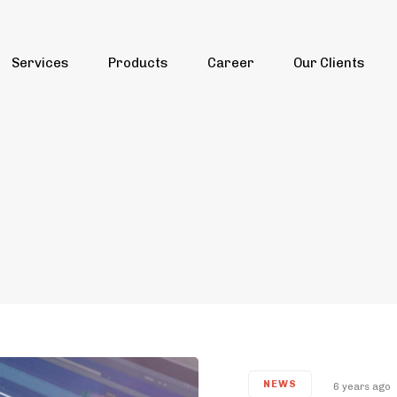
Services
Products
Career
Our Clients
NEWS
6 years ago