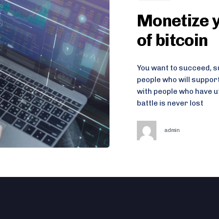
Monetize y
of bitcoin
You want to succeed, su
people who will suppor
with people who have u
battle is never lost
admin