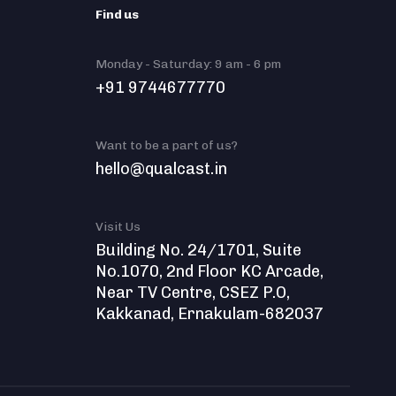
Find us
Monday - Saturday: 9 am - 6 pm
+91 9744677770
Want to be a part of us?
hello@qualcast.in
Visit Us
Building No. 24/1701, Suite
No.1070, 2nd Floor KC Arcade,
Near TV Centre, CSEZ P.O,
Kakkanad, Ernakulam-682037