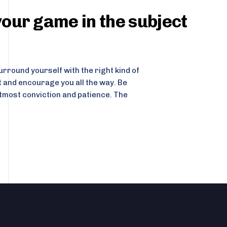
our game in the subject
rround yourself with the right kind of
t and encourage you all the way. Be
tmost conviction and patience. The