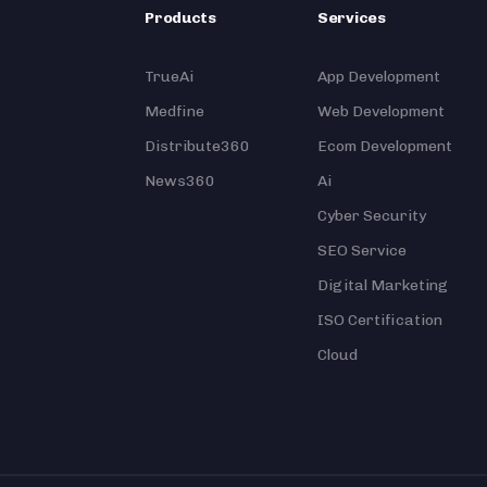
Products
Services
TrueAi
App Development
Medfine
Web Development
Distribute360
Ecom Development
News360
Ai
Cyber Security
SEO Service
Digital Marketing
ISO Certification
Cloud