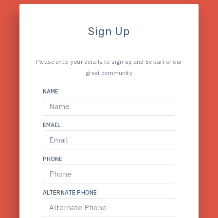
Sign Up
Please enter your details to sign up and be part of our
great community
NAME
EMAIL
PHONE
ALTERNATE PHONE