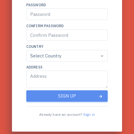
PASSWORD
CONFIRM PASSWORD
COUNTRY
ADDRESS
SIGN UP
Already have an account?
Sign in