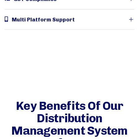
Multi Platform Support
Key Benefits Of Our
Distribution
Management System