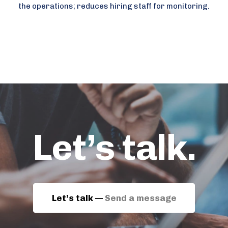
the operations; reduces hiring staff for monitoring.
Let’s talk.
Let’s talk —
Send a message