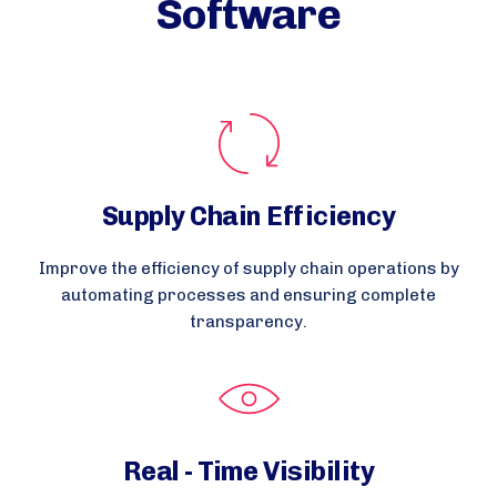
Software
Supply Chain Efficiency
Improve the efficiency of supply chain operations by
automating processes and ensuring complete
transparency.
Real - Time Visibility