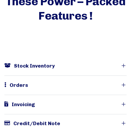
These Power – Packed
Features !
Stock Inventory
Orders
Invoicing
Credit/Debit Note