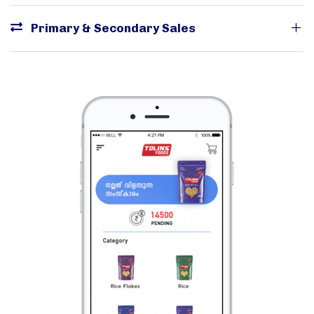
Primary & Secondary Sales