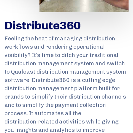
Distribute360
Feeling the heat of managing distribution
workflows and rendering operational
visibility? It’s time to ditch your traditional
distribution management system and switch
to Qualcast distribution management system
software. Distribute360 is a cutting edge
distribution management platform built for
brands to simplify their distribution channels
and to simplify the payment collection
process. It automates all the
distribution-related activities while giving
you insights and analytics to improve