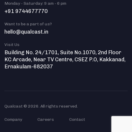
Monday - Saturday: 9 am - 6 pm
+91 9744677770
Want to be a part of us?
hello@qualcast.in
Visit Us
Building No. 24/1701, Suite No.1070, 2nd Floor
KC Arcade, Near TV Centre, CSEZ P.O, Kakkanad,
Ernakulam-682037
Qualcast © 2026. All rights reserved.
Company
Careers
Contact