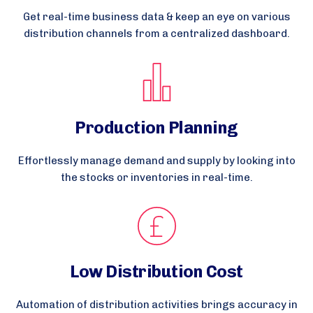
Get real-time business data & keep an eye on various
distribution channels from a centralized dashboard.
Production Planning
Effortlessly manage demand and supply by looking into
the stocks or inventories in real-time.
Low Distribution Cost
Automation of distribution activities brings accuracy in