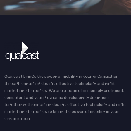
Qualcast brings the power of mobility in your organization
through engaging design, effective technology and right
marketing strategies. We are a team of immensely proficient,
competent and young dynamic developers & designers
together with engaging design, effective technology and right
marketing strategies to bring the power of mobility in your
organization.