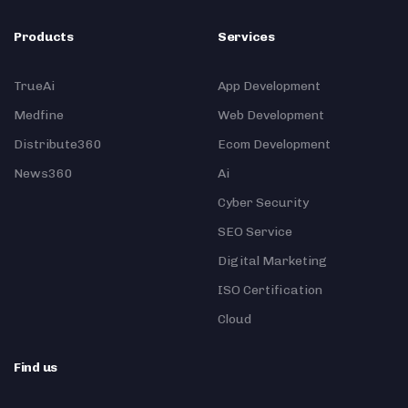
Products
Services
TrueAi
App Development
Medfine
Web Development
Distribute360
Ecom Development
News360
Ai
Cyber Security
SEO Service
Digital Marketing
ISO Certification
Cloud
Find us