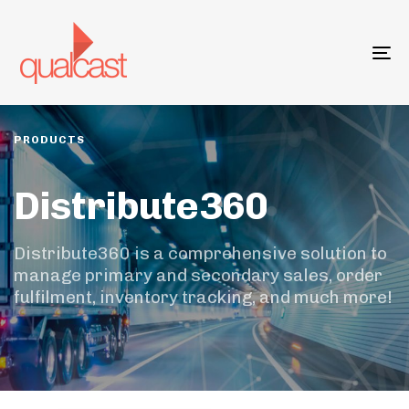
Skip
Skip
links
to
primary
To
navigation
na
Skip
to
content
PRODUCTS
Distribute360
Distribute360 is a comprehensive solution to
manage primary and secondary sales, order
fulfilment, inventory tracking, and much more!