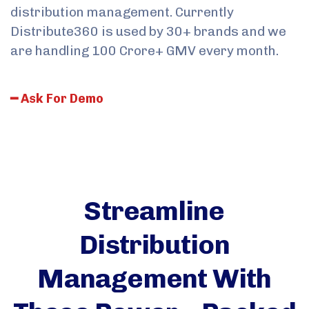
distribution management. Currently
Distribute360 is used by 30+ brands and we
are handling 100 Crore+ GMV every month.
━
A
s
k
F
o
r
D
e
m
o
Streamline
Distribution
Management With