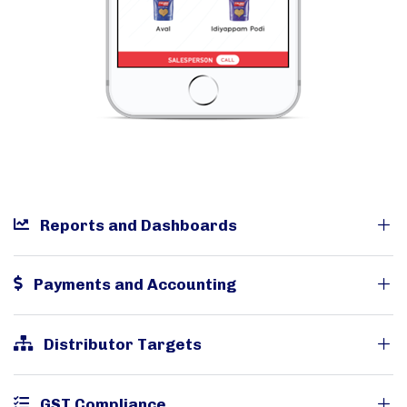
Reports and Dashboards
Payments and Accounting
Distributor Targets
GST Compliance