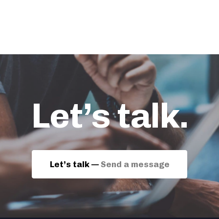
Let’s talk.
Let’s talk —
Send a message