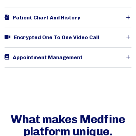
Patient Chart And History
Encrypted One To One Video Call
Appointment Management
What makes Medfine
platform unique.