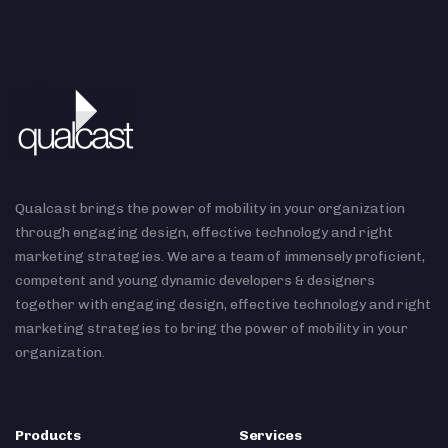
Qualcast brings the power of mobility in your organization
through engaging design, effective technology and right
marketing strategies. We are a team of immensely proficient,
competent and young dynamic developers & designers
together with engaging design, effective technology and right
marketing strategies to bring the power of mobility in your
organization.
Products
Services