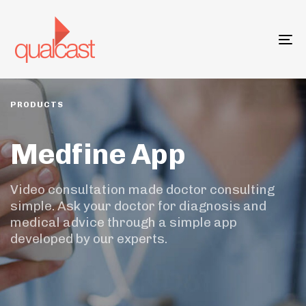
Skip
Skip
links
to
primary
To
navigation
na
Skip
to
content
PRODUCTS
Medfine App
Video consultation made doctor consulting
simple. Ask your doctor for diagnosis and
medical advice through a simple app
developed by our experts.