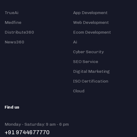
TrueAi
App Development
Medfine
Web Development
Distribute360
Ecom Development
News360
Ai
Cyber Security
SEO Service
Digital Marketing
ISO Certification
Cloud
Find us
Monday - Saturday: 9 am - 6 pm
+91 9744677770