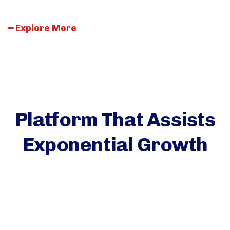
━
E
x
p
l
o
r
e
M
o
r
e
Platform That Assists
Exponential Growth