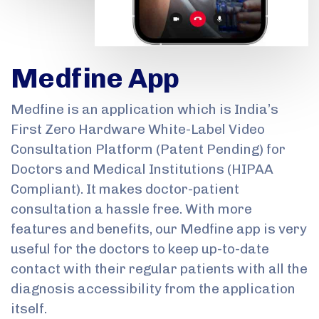
Medfine App
Medfine is an application which is India’s
First Zero Hardware White-Label Video
Consultation Platform (Patent Pending) for
Doctors and Medical Institutions (HIPAA
Compliant). It makes doctor-patient
consultation a hassle free. With more
features and benefits, our Medfine app is very
useful for the doctors to keep up-to-date
contact with their regular patients with all the
diagnosis accessibility from the application
itself.