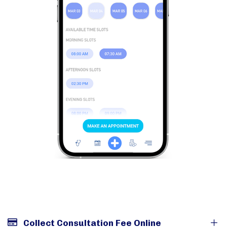
Collect Consultation Fee Online