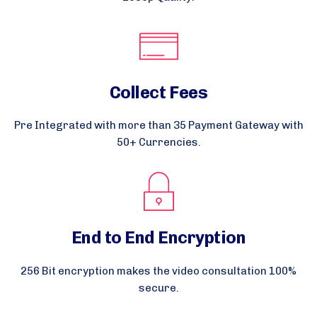
Collect Fees
Pre Integrated with more than 35 Payment Gateway with
50+ Currencies.
End to End Encryption
256 Bit encryption makes the video consultation 100%
secure.