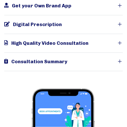
Get your Own Brand App
Digital Prescription
High Quality Video Consultation
Consultation Summary