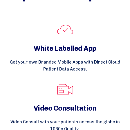
White Labelled App
Get your own Branded Mobile Apps with Direct Cloud
Patient Data Access.
Video Consultation
Video Consult with your patients across the globe in
1080p Quality.